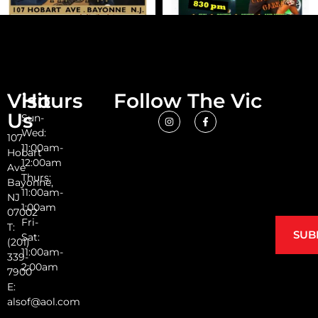
Visit
Hours
Follow The Vic
Us
Sun-
Wed:
107
11:00am-
Hobart
12:00am
Ave
Thurs:
Bayonne,
11:00am-
NJ
1:00am
07002
Fri-
T:
SUB
Sat:
(201)
11:00am-
339-
2:00am
7900
E:
alsof@aol.com