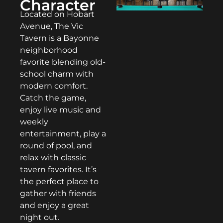
Character
Located on Hobart
Avenue, The Vic
Tavern is a Bayonne
neighborhood
favorite blending old-
school charm with
modern comfort.
Catch the game,
enjoy live music and
weekly
entertainment, play a
round of pool, and
relax with classic
tavern favorites. It’s
the perfect place to
gather with friends
and enjoy a great
night out.