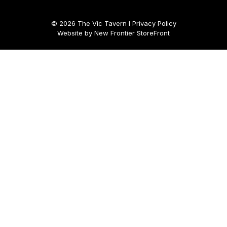
© 2026 The Vic Tavern I
Privacy Policy
Website by
New Frontier StoreFront