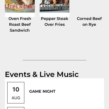
Oven Fresh
Pepper Steak
Corned Beef
Roast Beef
Over Fries
on Rye
Sandwich
Events & Live Music
10
GAME NIGHT
AUG