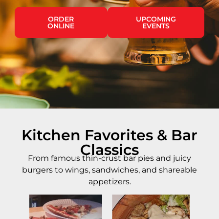
ORDER
UPCOMING
ONLINE
EVENTS
Kitchen Favorites & Bar
Classics
From famous thin-crust bar pies and juicy
burgers to wings, sandwiches, and shareable
appetizers.