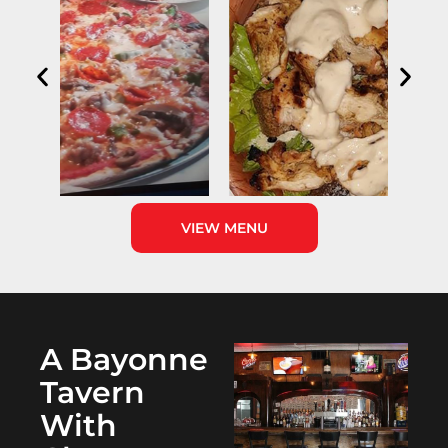
VIEW MENU
A Bayonne
Tavern
With