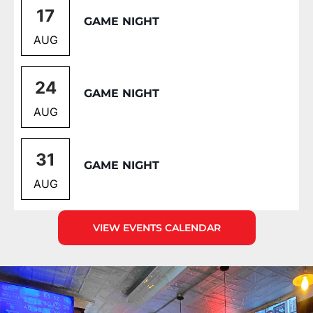
17
GAME NIGHT
AUG
24
GAME NIGHT
AUG
31
GAME NIGHT
AUG
VIEW EVENTS CALENDAR