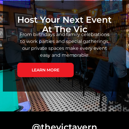
Host Your Next Event
At The Vic
From birthdays and family celebrations
to work parties and special gatherings,
our private spaces make every event
easy and memorable.
LEARN MORE
@thevictavern