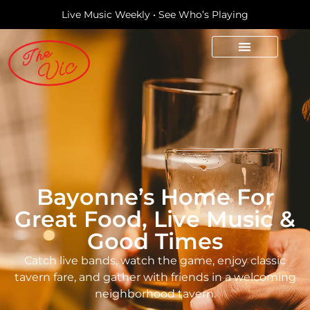
Live Music Weekly • See Who’s Playing
Bayonne’s Home For
Great Food, Live Music &
Good Times
Catch live bands, watch the game, enjoy classic
tavern fare, and gather with friends in a welcoming
neighborhood tavern.