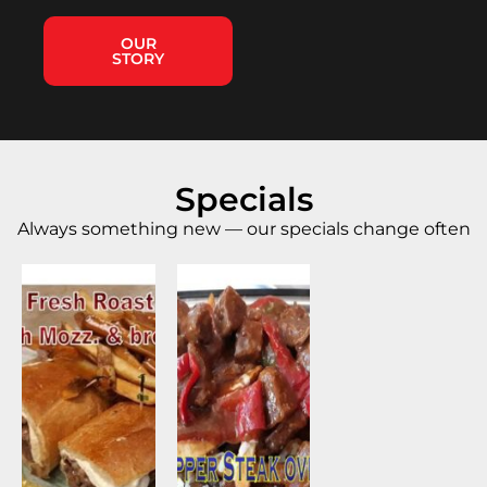
OUR
STORY
Specials
Always something new — our specials change often