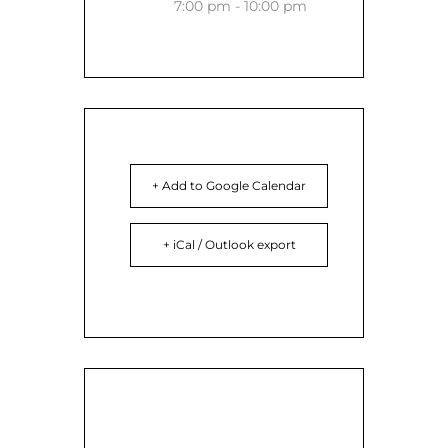
7:00 pm - 10:00 pm
+ Add to Google Calendar
+ iCal / Outlook export