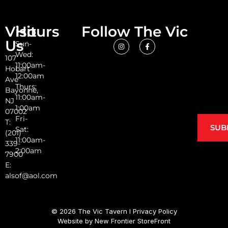
Visit
Hours
Follow The Vic
Us
Sun-
Wed:
107
11:00am-
Hobart
12:00am
Ave
Thurs:
Bayonne,
11:00am-
NJ
1:00am
07002
Fri-
T:
SUB
Sat:
(201)
11:00am-
339-
2:00am
7900
E:
alsof@aol.com
© 2026 The Vic Tavern I
Privacy Policy
Website by
New Frontier StoreFront