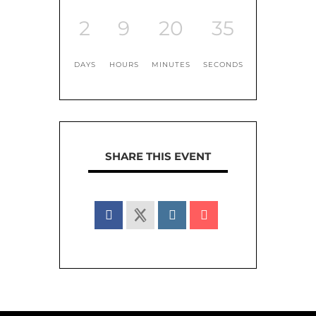
2
9
20
35
DAYS
HOURS
MINUTES
SECONDS
SHARE THIS EVENT