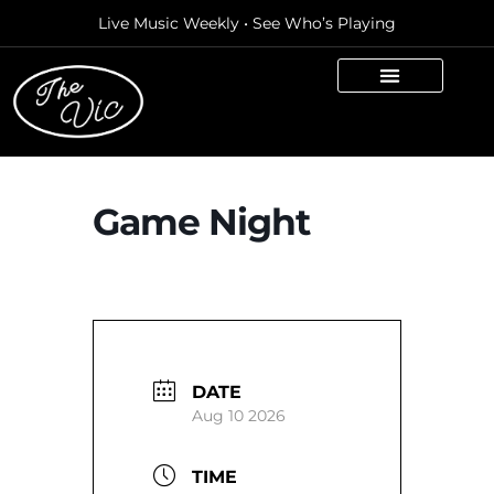
Live Music Weekly • See Who’s Playing
Game Night
DATE
Aug 10 2026
TIME