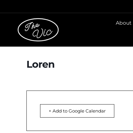
About
Loren
+ Add to Google Calendar