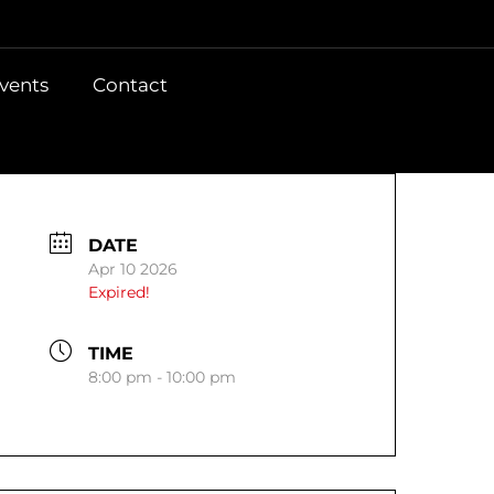
vents
Contact
DATE
Apr 10 2026
Expired!
TIME
8:00 pm - 10:00 pm