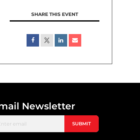
SHARE THIS EVENT
mail Newsletter
il
(Required)
SUBMIT