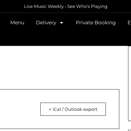
Live Music Weekly • See Who’s Playing
Menu
Delivery
Private Booking
E
+ iCal / Outlook export