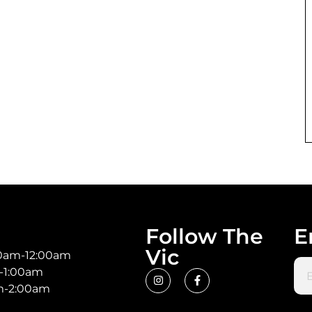
Follow The
E
Vic
00am-12:00am
Ema
m-1:00am
am-2:00am