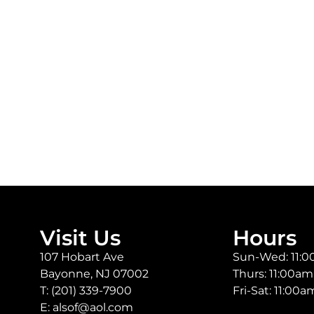
Visit Us
Hours
107 Hobart Ave
Sun-Wed: 11:
Bayonne, NJ 07002
Thurs: 11:00a
T:
(201) 339-7900
Fri-Sat: 11:00
E:
alsof@aol.com